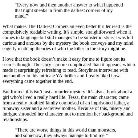
“Every now and then another answer to what happened
that night sneaks in from the darkest corners of my
mind.”
What makes The Darkest Corners an even better thriller read is the
compulsively readable writing. It’s simple, straightforward when it
comes to language but still manages to be sinister in style. I was left
curious and anxious by the mystery the book conveys and my mind
eagerly made up theories of who the killer in the story might be.
I love that the book doesn’t make it easy for me to figure out its
secrets though. The story is more complicated than it appears, which
made it surprisingly refreshing to read. Storylines intertwine with
one another in this intricate YA thriller and I really liked how
everything came together in the end.
But for me, this isn’t just a murder mystery. It’s also a book about a
girl who’s lived a really hard life. Tessa, the main character, came
from a really troubled family composed of an imprisoned father, a
runaway sister and a secretive mother. Because of this, misery and
intrigue shrouded her character, not to mention her background and
relationships.
“There are worse things in this world than monsters,
and somehow, they always manage to find me.”