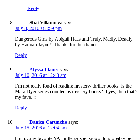
Reply
Shai Villanueva
says:
July 8, 2016 at 8:59 pm
Dangerous Girls by Abigail Haas and Truly, Madly, Deadly
by Hannah Jayne!! Thanks for the chance.
Reply
Alyssa Llanes
says:
July 10, 2016 at 12:48 am
I’m not really fond of reading mystery/ thriller books. Is the
Mara Dyer series counted as mystery books? if yes, then that’s
my fave. :)
Reply
Danica Caruncho
says:
July 15, 2016 at 12:04 pm
hmm…my favorite YA thriller/suspense would probably be