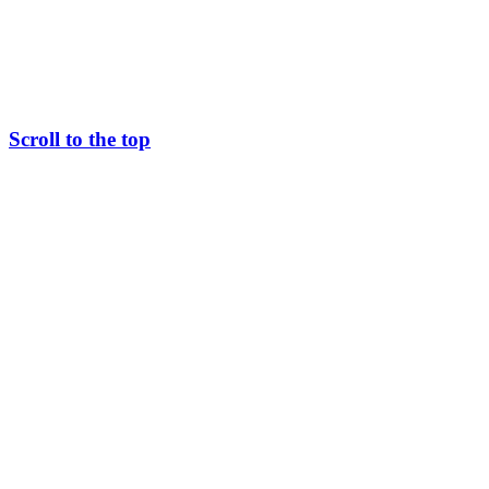
Scroll to the top