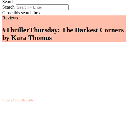
Search
Search
Close this search box.
Reviews
#ThrillerThursday: The Darkest Corners
by Kara Thomas
Hazel @ Stay Bookish