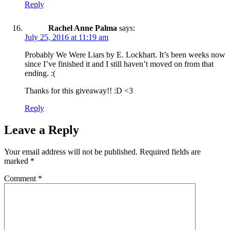
Reply
Rachel Anne Palma
says:
July 25, 2016 at 11:19 am
Probably We Were Liars by E. Lockhart. It’s been weeks now
since I’ve finished it and I still haven’t moved on from that
ending. :(
Thanks for this giveaway!! :D <3
Reply
Leave a Reply
Your email address will not be published.
Required fields are
marked
*
Comment
*