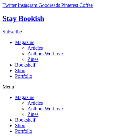
Skip
Twitter
Instagram
Goodreads
Pinterest
Coffee
to
content
Stay Bookish
Subscribe
Magazine
Articles
Authors We Love
Zines
Bookshelf
Shop
Portfolio
Menu
Magazine
Articles
Authors We Love
Zines
Bookshelf
Shop
Portfolio