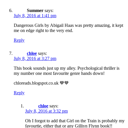
Summer
says:
July 8, 2016 at 1:41 pm
Dangerous Girls by Abigail Haas was pretty amazing, it kept
me on edge right to the very end.
Reply
chloe
says:
July 8, 2016 at 3:27 pm
This book sounds just up my alley. Psychological thriller is
my number one most favourite genre hands down!
chloreads.blogspot.co.uk 💙💙
Reply
chloe
says:
July 8, 2016 at 3:32 pm
Oh I forgot to add that Girl on the Train is probably my
favourtie, either that or any Gilliyn Flynn book!!