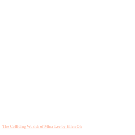
The Colliding Worlds of Mina Lee by Ellen Oh