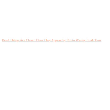
Dead Things Are Closer Than They Appear by Robin Wasley Book Tour