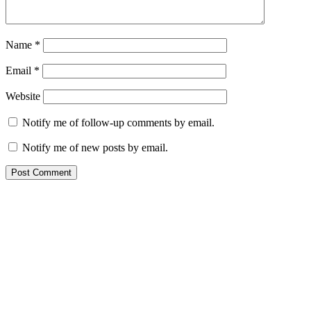
Name
*
Email
*
Website
Notify me of follow-up comments by email.
Notify me of new posts by email.