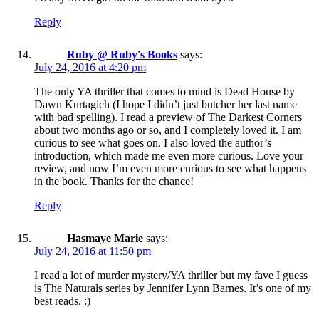
Reply
Ruby @ Ruby's Books
says:
July 24, 2016 at 4:20 pm
The only YA thriller that comes to mind is Dead House by
Dawn Kurtagich (I hope I didn’t just butcher her last name
with bad spelling). I read a preview of The Darkest Corners
about two months ago or so, and I completely loved it. I am
curious to see what goes on. I also loved the author’s
introduction, which made me even more curious. Love your
review, and now I’m even more curious to see what happens
in the book. Thanks for the chance!
Reply
Hasmaye Marie
says:
July 24, 2016 at 11:50 pm
I read a lot of murder mystery/YA thriller but my fave I guess
is The Naturals series by Jennifer Lynn Barnes. It’s one of my
best reads. :)