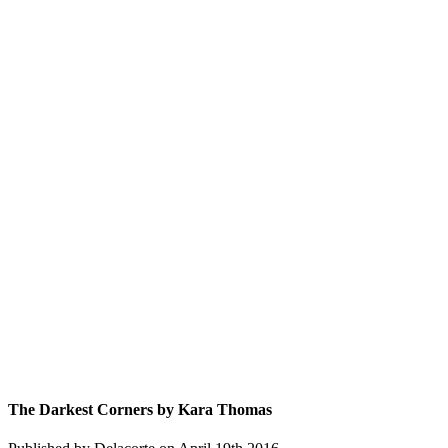
The Darkest Corners by Kara Thomas