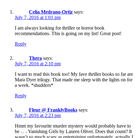
Celia Medrano-Ortiz
says:
July 7, 2016 at 1:01 pm
I am always looking for thriller or horror book
recommendations. This is going on my list! Great post!
Reply
Thera
says:
July 7, 2016 at 2:10 pm
I want to read this book too! My fave thriller books so far are
Mara Dyer trilogy. That made me sleep with the lights on for
a week. *shudders*
Reply
Fleur @ FranklyBooks
says:
July 7, 2016 at 2:23 pm
Hmm my favourite murder mystery would probably have to
be . . . Vanishing Girls by Lauren Oliver. Does that count? It
wasn’t so much scary as entertaining unfortunately, actually I