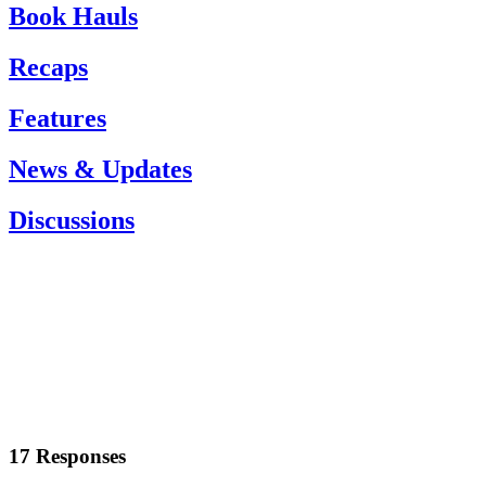
Book Hauls
Recaps
Features
News & Updates
Discussions
17 Responses