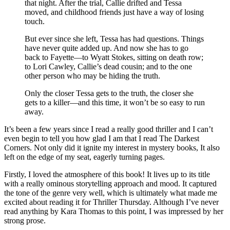
that night. After the trial, Callie drifted and Tessa
moved, and childhood friends just have a way of losing
touch.
But ever since she left, Tessa has had questions. Things
have never quite added up. And now she has to go
back to Fayette—to Wyatt Stokes, sitting on death row;
to Lori Cawley, Callie’s dead cousin; and to the one
other person who may be hiding the truth.
Only the closer Tessa gets to the truth, the closer she
gets to a killer—and this time, it won’t be so easy to run
away.
It’s been a few years since I read a really good thriller and I can’t
even begin to tell you how glad I am that I read The Darkest
Corners. Not only did it ignite my interest in mystery books, It also
left on the edge of my seat, eagerly turning pages.
Firstly, I loved the atmosphere of this book! It lives up to its title
with a really ominous storytelling approach and mood. It captured
the tone of the genre very well, which is ultimately what made me
excited about reading it for Thriller Thursday. Although I’ve never
read anything by Kara Thomas to this point, I was impressed by her
strong prose.