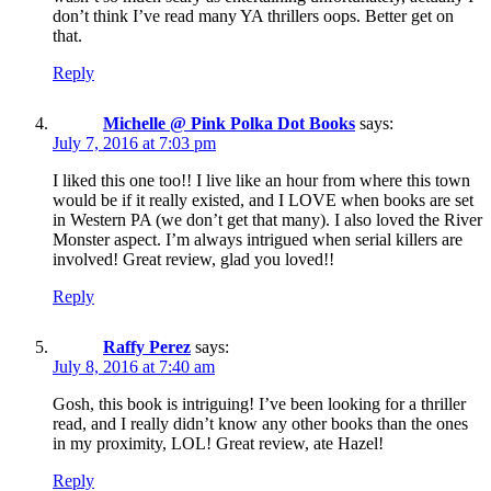
don’t think I’ve read many YA thrillers oops. Better get on
that.
Reply
Michelle @ Pink Polka Dot Books
says:
July 7, 2016 at 7:03 pm
I liked this one too!! I live like an hour from where this town
would be if it really existed, and I LOVE when books are set
in Western PA (we don’t get that many). I also loved the River
Monster aspect. I’m always intrigued when serial killers are
involved! Great review, glad you loved!!
Reply
Raffy Perez
says:
July 8, 2016 at 7:40 am
Gosh, this book is intriguing! I’ve been looking for a thriller
read, and I really didn’t know any other books than the ones
in my proximity, LOL! Great review, ate Hazel!
Reply