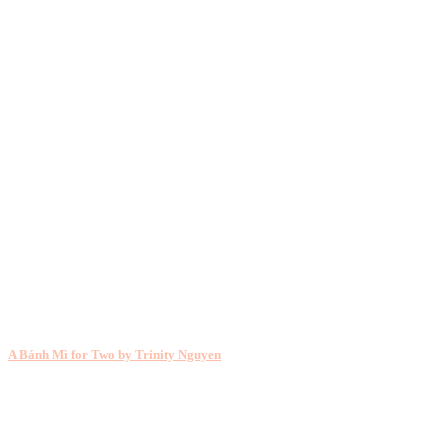
A Bánh Mì for Two by Trinity Nguyen