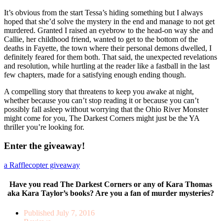
It’s obvious from the start Tessa’s hiding something but I always
hoped that she’d solve the mystery in the end and manage to not get
murdered. Granted I raised an eyebrow to the head-on way she and
Callie, her childhood friend, wanted to get to the bottom of the
deaths in Fayette, the town where their personal demons dwelled, I
definitely feared for them both. That said, the unexpected revelations
and resolution, while hurtling at the reader like a fastball in the last
few chapters, made for a satisfying enough ending though.
A compelling story that threatens to keep you awake at night,
whether because you can’t stop reading it or because you can’t
possibly fall asleep without worrying that the Ohio River Monster
might come for you, The Darkest Corners might just be the YA
thriller you’re looking for.
Enter the giveaway!
a Rafflecopter giveaway
Have you read The Darkest Corners or any of Kara Thomas
aka Kara Taylor’s books? Are you a fan of murder mysteries?
Published
July 7, 2016