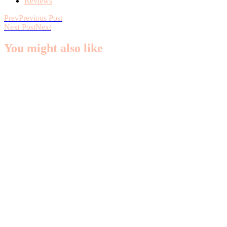
Reviews
Prev
Previous Post
Next Post
Next
You might also like