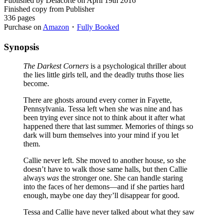
Published by Delacorte on April 19th 2016
Finished copy from Publisher
336 pages
Purchase on
Amazon
・
Fully Booked
Synopsis
The Darkest Corners
is a psychological thriller about
the lies little girls tell, and the deadly truths those lies
become.
There are ghosts around every corner in Fayette,
Pennsylvania. Tessa left when she was nine and has
been trying ever since not to think about it after what
happened there that last summer. Memories of things so
dark will burn themselves into your mind if you let
them.
Callie never left. She moved to another house, so she
doesn’t have to walk those same halls, but then Callie
always
was
the stronger one. She can handle staring
into the faces of her demons—and if she parties hard
enough, maybe one day they’ll disappear for good.
Tessa and Callie have never talked about what they saw