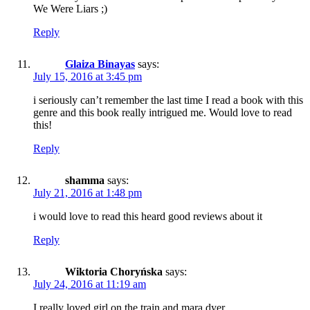
We Were Liars ;)
Reply
Glaiza Binayas
says:
July 15, 2016 at 3:45 pm
i seriously can’t remember the last time I read a book with this
genre and this book really intrigued me. Would love to read
this!
Reply
shamma
says:
July 21, 2016 at 1:48 pm
i would love to read this heard good reviews about it
Reply
Wiktoria Choryńska
says:
July 24, 2016 at 11:19 am
I really loved girl on the train and mara dyer.