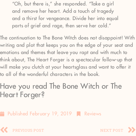
“Oh, but there is,” she responded. “Take a girl
and remove her heart. Add a touch of tragedy
and a thirst for vengeance. Divide her into equal
parts of grief and rage, then serve her cold.”
The continuation to The Bone Witch does not disappoint! With
writing and plot that keeps you on the edge of your seat and
emotions and themes that leave you rapt and with much to
think about, The Heart Forger is a spectacular follow-up that
will make you clutch at your heartsglass and want to offer it
to all of the wonderful characters in the book.
Have you read The Bone Witch or The
Heart Forger?
Published
February 19, 2019
Reviews
PREVIOUS POST
NEXT POST