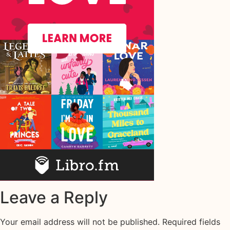
Leave a Reply
Your email address will not be published.
Required fields