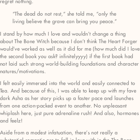
regret nothing.
“The dead do not rest,“ she told me, “only the
living believe the grave can bring you peace.”
I stand by how much I love and wouldn’t change a thing
about The Bone Witch because I don’t think The Heart Forger
would’ve worked as well as it did for me (how much did I love
the second book you ask? infinitelyyyy) if the first book had
not laid such strong world-building foundations and character
natures/motivations.
I felt easily immersed into the world and easily connected to
Tea. And because of this, I was able to keep up with my fave
dark Asha as her story picks up a faster pace and launches
from one action-packed event to another. No unpleasant
whiplash here, just pure adrenaline rush! And also, hormones
and feelz!
Aside from a modest infatuation, there’s not really a