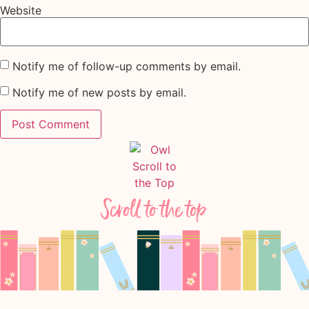
Website
Notify me of follow-up comments by email.
Notify me of new posts by email.
Scroll to the top