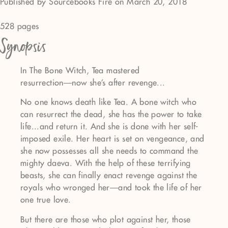
Published by Sourcebooks Fire on March 20, 2018
528 pages
Synopsis
In The Bone Witch, Tea mastered
resurrection―now she's after revenge...
No one knows death like Tea. A bone witch who
can resurrect the dead, she has the power to take
life...and return it. And she is done with her self-
imposed exile. Her heart is set on vengeance, and
she now possesses all she needs to command the
mighty daeva. With the help of these terrifying
beasts, she can finally enact revenge against the
royals who wronged her―and took the life of her
one true love.
But there are those who plot against her, those