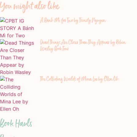
You might also like
A Bánh Mì for Two by Trinity Nguyen
Dead Things Are Closer Than They Appear by Robin
Wasley Book Tour
The Colliding Worlds of Mina Lee by Ellen Oh
Book Hauls