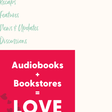
Recaps
Features
News & Updates
Discussions