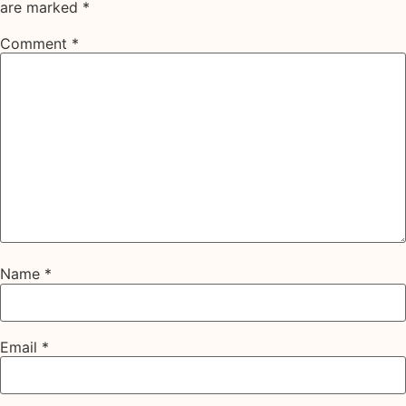
are marked
*
Comment
*
Name
*
Email
*