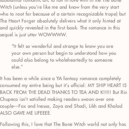
substantial romantic arc to fall in love with in the The Bone
Witch (unless you’re like me and know from the very start
who to root for because of a certain recognizable trope) but
The Heart Forger absolutely delivers what it only hinted at
and quickly revealed in the first book. The romance in this
sequel is just utter WOWWWW.
“It felt so wonderful and strange to know you are
your own person but begin to understand how you
could also belong to wholeheartedly to someone
else.”
It has been a while since a YA fantasy romance completely
consumed my entire being but it’s official: MY SHIP HEART IS
BACK FROM THE DEAD THANKS TO TEA AND K!!!!! But Rin
Chupeco isn’t satisfied making readers swoon over one
couple––Fox and Inessa, Zoya and Shadi, Likh and Khalad
ALSO GAVE ME LIFEEEE.
Following this, I love that The Bone Witch world not only has