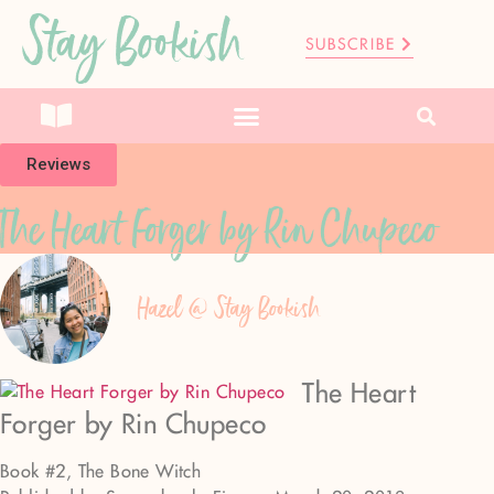
Stay Bookish
SUBSCRIBE
Reviews
The Heart Forger by Rin Chupeco
Hazel @ Stay Bookish
The Heart
Forger by Rin Chupeco
Book #2, The Bone Witch