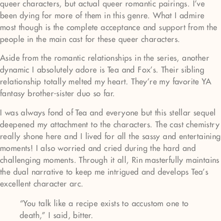
queer characters, but actual queer romantic pairings. I’ve
been dying for more of them in this genre. What I admire
most though is the complete acceptance and support from the
people in the main cast for these queer characters.
Aside from the romantic relationships in the series, another
dynamic I absolutely adore is Tea and Fox’s. Their sibling
relationship totally melted my heart. They’re my favorite YA
fantasy brother-sister duo so far.
I was always fond of Tea and everyone but this stellar sequel
deepened my attachment to the characters. The cast chemistry
really shone here and I lived for all the sassy and entertaining
moments! I also worried and cried during the hard and
challenging moments. Through it all, Rin masterfully maintains
the dual narrative to keep me intrigued and develops Tea’s
excellent character arc.
“You talk like a recipe exists to accustom one to
death,” I said, bitter.