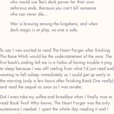
who would use Tea's dark power for their own
nefarious ends. Because you can't kill someone
who can never die...
War is brewing among the kingdoms, and when
dark magic is at play, no one is safe.
To say I was excited to read The Heart Forger after finishing
The Bone Witch would be the understatement of the year. The
first book’s ending left me in a limbo of having trouble trying
to sleep because I was still reeling from what I’d just read and
wanting to fall asleep immediately so I could get up early in
the morning (only a few hours after finishing Book One really)
and read the sequel as soon as I was awake.
Did I even take my coffee and breakfast when I finally rose to
read Book Two? Who knows. The Heart Forger was the only
sustenance I needed. I spent the whole day reading it and I