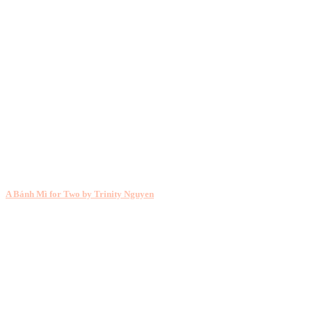
A Bánh Mì for Two by Trinity Nguyen