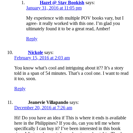
Hazel @ Stay Bookish
says:
January 31, 2016 at 11:05 pm
My experience with multiple POV books vary, but I
agree- it really worked with this one. I’m glad you
ultimately found it to be a great read, Amber!
Reply
Nickole
says:
February 15, 2016 at 2:03 am
You know what’s cool and intriguing about it?? It’s a story
told in a span of 54 minutes. That’s a cool one. I want to read
it too, soon.
Reply
Jeanevie Villapando
says:
December 20, 2016 at 7:26 am
Hi! Do you have an idea if This is where it ends is available
here in the Philippines? If you do, can you tell me where
specifically I can buy it? I’ve been interested in this book