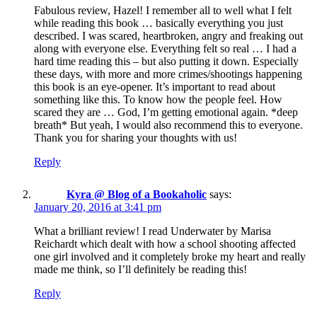
Fabulous review, Hazel! I remember all to well what I felt
while reading this book … basically everything you just
described. I was scared, heartbroken, angry and freaking out
along with everyone else. Everything felt so real … I had a
hard time reading this – but also putting it down. Especially
these days, with more and more crimes/shootings happening
this book is an eye-opener. It’s important to read about
something like this. To know how the people feel. How
scared they are … God, I’m getting emotional again. *deep
breath* But yeah, I would also recommend this to everyone.
Thank you for sharing your thoughts with us!
Reply
Kyra @ Blog of a Bookaholic
says:
January 20, 2016 at 3:41 pm
What a brilliant review! I read Underwater by Marisa
Reichardt which dealt with how a school shooting affected
one girl involved and it completely broke my heart and really
made me think, so I’ll definitely be reading this!
Reply