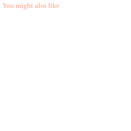
You might also like