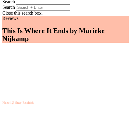
Search
Search
Close this search box.
Reviews
This Is Where It Ends by Marieke
Nijkamp
Hazel @ Stay Bookish