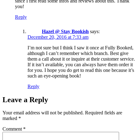
since I first read some infos and reviews about this. Thank
you!
Reply
Hazel @ Stay Bookish
says:
December 20, 2016 at 7:33 am
I’m not sure but I think I saw it once at Fully Booked,
although I can’t remember which branch. Best give
them a call about it or inquire at their customer service.
If it isn’t available, you can always have them order it
for you. I hope you do get to read this one because it’s
such an eye-opening book!
Reply
Leave a Reply
Your email address will not be published.
Required fields are
marked
*
Comment
*