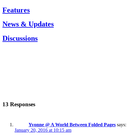
Features
News & Updates
Discussions
13 Responses
Yvonne @ A World Between Folded Pages
says:
January 20, 2016 at 10:15 am