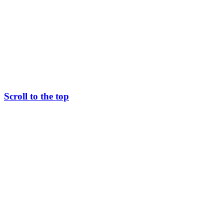
Scroll to the top