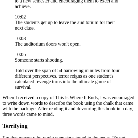
to a new semester and encouraging them to excel and
achieve.
10:02
The students get up to leave the auditorium for their
next class.
10:03
The auditorium doors won't open.
10:05
Someone starts shooting.
Told over the span of 54 harrowing minutes from four
different perspectives, terror reigns as one student's
calculated revenge turns into the ultimate game of
survival.
When I received a copy of This Is Where It Ends, I was encouraged
to write down words to describe the book using the chalk that came
with the package. After reading it and devouring this book in a day,
three words came to mind.
Terrifying
I’m that person who rarely ever stays tuned to the news. It’s not