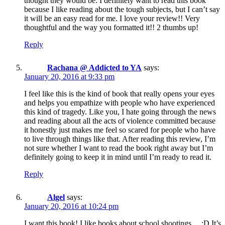
thought they would be. I definitely want to read this book
because I like reading about the tough subjects, but I can’t say
it will be an easy read for me. I love your review!! Very
thoughtful and the way you formatted it!! 2 thumbs up!
Reply
Rachana @ Addicted to YA
says:
January 20, 2016 at 9:33 pm
I feel like this is the kind of book that really opens your eyes
and helps you empathize with people who have experienced
this kind of tragedy. Like you, I hate going through the news
and reading about all the acts of violence committed because
it honestly just makes me feel so scared for people who have
to live through things like that. After reading this review, I’m
not sure whether I want to read the book right away but I’m
definitely going to keep it in mind until I’m ready to read it.
Reply
Algel
says:
January 20, 2016 at 10:24 pm
I want this book! I like books about school shootings… :D It’s