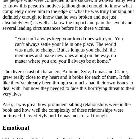
the people who were connected to the shooter. It worked really well
to know this person’s motives (although not enough to know what
completely drove him to the edge or what he was truly thinking but
definitely enough to know that he was broken and not just
absolutely evil) as well as know the impact and pain this event and
several leading circumstances before it to these victims.
“You can’t always keep your loved ones with you. You
can’t always settle your life in one place. The world
was made to change. But as long as you cherish the
memories and make new ones along on the way, no
matter where you are, you’ll always be at home.”
The diverse cast of characters, Autumn, Sylv, Tomas and Claire,
grew really close to my heart and it broke for each of them. It felt
like they’ve already been through so much- had their own issues to
deal with- but now they needed to face this horrifying threat to their
very lives.
Also, it was great how prominent sibling relationships were in the
book and how well the complexity of these relationships were
portrayed. I loved Sylv and Tomas most of all though.
Emotional