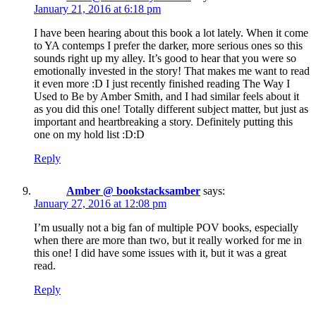
January 21, 2016 at 6:18 pm
I have been hearing about this book a lot lately. When it come
to YA contemps I prefer the darker, more serious ones so this
sounds right up my alley. It’s good to hear that you were so
emotionally invested in the story! That makes me want to read
it even more :D I just recently finished reading The Way I
Used to Be by Amber Smith, and I had similar feels about it
as you did this one! Totally different subject matter, but just as
important and heartbreaking a story. Definitely putting this
one on my hold list :D:D
Reply
Amber @ bookstacksamber
says:
January 27, 2016 at 12:08 pm
I’m usually not a big fan of multiple POV books, especially
when there are more than two, but it really worked for me in
this one! I did have some issues with it, but it was a great
read.
Reply