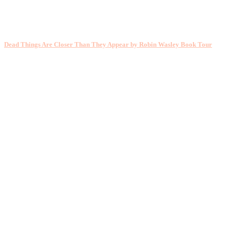
Dead Things Are Closer Than They Appear by Robin Wasley Book Tour