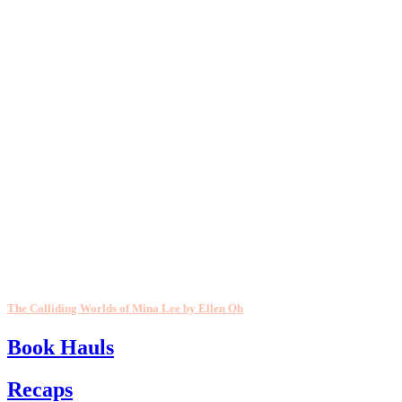
The Colliding Worlds of Mina Lee by Ellen Oh
Book Hauls
Recaps