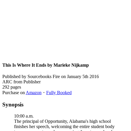
This Is Where It Ends by Marieke Nijkamp
Published by Sourcebooks Fire on January 5th 2016
ARC from Publisher
292 pages
Purchase on
Amazon
・
Fully Booked
Synopsis
10:00 a.m.
The principal of Opportunity, Alabama's high school
finishes her speech, welcoming the entire student body