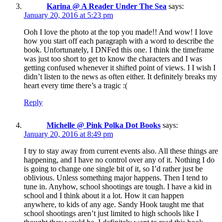
Karina @ A Reader Under The Sea
says:
January 20, 2016 at 5:23 pm
Ooh I love the photo at the top you made!! And wow! I love
how you start off each paragraph with a word to describe the
book. Unfortunately, I DNFed this one. I think the timeframe
was just too short to get to know the characters and I was
getting confused whenever it shifted point of views. I I wish I
didn’t listen to the news as often either. It definitely breaks my
heart every time there’s a tragic :(
Reply
Michelle @ Pink Polka Dot Books
says:
January 20, 2016 at 8:49 pm
I try to stay away from current events also. All these things are
happening, and I have no control over any of it. Nothing I do
is going to change one single bit of it, so I’d rather just be
oblivious. Unless something major happens. Then I tend to
tune in. Anyhow, school shootings are tough. I have a kid in
school and I think about it a lot. How it can happen
anywhere, to kids of any age. Sandy Hook taught me that
school shootings aren’t just limited to high schools like I