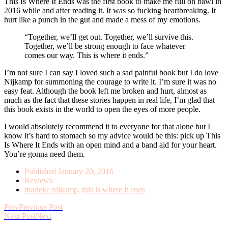
This Is Where It Ends was the first book to make me full on bawl in
2016 while and after reading it. It was so fucking heartbreaking. It
hurt like a punch in the gut and made a mess of my emotions.
“Together, we’ll get out. Together, we’ll survive this.
Together, we’ll be strong enough to face whatever
comes our way. This is where it ends.”
I’m not sure I can say I loved such a sad painful book but I do love
Nijkamp for summoning the courage to write it. I’m sure it was no
easy feat. Although the book left me broken and hurt, almost as
much as the fact that these stories happen in real life, I’m glad that
this book exists in the world to open the eyes of more people.
I would absolutely recommend it to everyone for that alone but I
know it’s hard to stomach so my advice would be this: pick up This
Is Where It Ends with an open mind and a band aid for your heart.
You’re gonna need them.
Published
January 20, 2016
Reviews
marieke nijkamp
,
this is where it ends
Prev
Previous Post
Next Post
Next