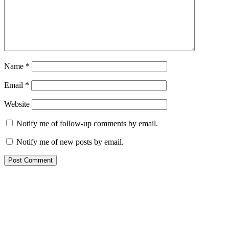
Name
*
Email
*
Website
Notify me of follow-up comments by email.
Notify me of new posts by email.