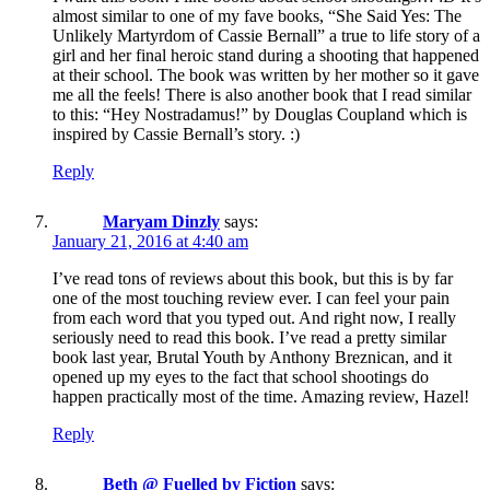
almost similar to one of my fave books, “She Said Yes: The
Unlikely Martyrdom of Cassie Bernall” a true to life story of a
girl and her final heroic stand during a shooting that happened
at their school. The book was written by her mother so it gave
me all the feels! There is also another book that I read similar
to this: “Hey Nostradamus!” by Douglas Coupland which is
inspired by Cassie Bernall’s story. :)
Reply
Maryam Dinzly
says:
January 21, 2016 at 4:40 am
I’ve read tons of reviews about this book, but this is by far
one of the most touching review ever. I can feel your pain
from each word that you typed out. And right now, I really
seriously need to read this book. I’ve read a pretty similar
book last year, Brutal Youth by Anthony Breznican, and it
opened up my eyes to the fact that school shootings do
happen practically most of the time. Amazing review, Hazel!
Reply
Beth @ Fuelled by Fiction
says: