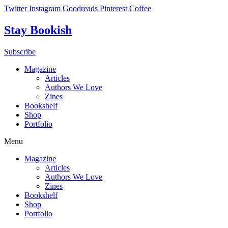
Skip
Twitter
Instagram
Goodreads
Pinterest
Coffee
to
content
Stay Bookish
Subscribe
Magazine
Articles
Authors We Love
Zines
Bookshelf
Shop
Portfolio
Menu
Magazine
Articles
Authors We Love
Zines
Bookshelf
Shop
Portfolio