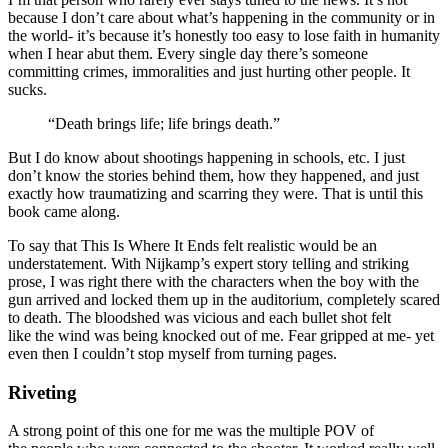
because I don’t care about what’s happening in the community or in
the world- it’s because it’s honestly too easy to lose faith in humanity
when I hear abut them. Every single day there’s someone
committing crimes, immoralities and just hurting other people. It
sucks.
“Death brings life; life brings death.”
But I do know about shootings happening in schools, etc. I just
don’t know the stories behind them, how they happened, and just
exactly how traumatizing and scarring they were. That is until this
book came along.
To say that This Is Where It Ends felt realistic would be an
understatement. With Nijkamp’s expert story telling and striking
prose, I was right there with the characters when the boy with the
gun arrived and locked them up in the auditorium, completely scared
to death. The bloodshed was vicious and each bullet shot felt
like the wind was being knocked out of me. Fear gripped at me- yet
even then I couldn’t stop myself from turning pages.
Riveting
A strong point of this one for me was the multiple POV of