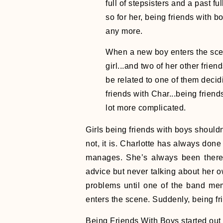
full of stepsisters and a past fu
so for her, being friends with boy
any more.
When a new boy enters the scen
girl...and two of her other frie
be related to one of them deci
friends with Char...being frien
lot more complicated.
Girls being friends with boys should
not, it is. Charlotte has always done
manages. She’s always been there f
advice but never talking about her 
problems until one of the band me
enters the scene. Suddenly, being fr
Being Friends With Boys started out ve