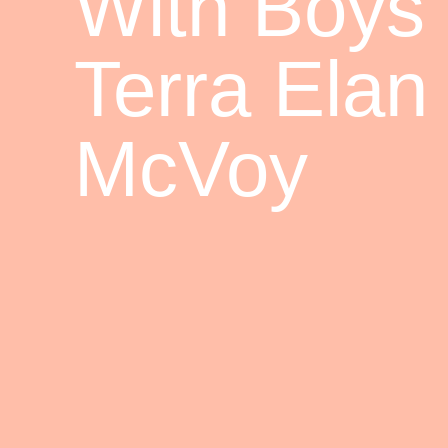
With Boys
Terra Elan
McVoy