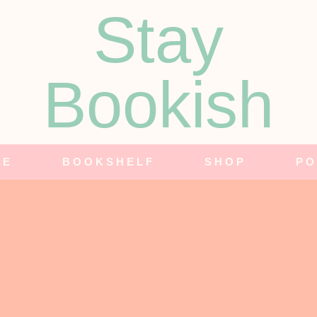
Stay
Bookish
NE
BOOKSHELF
SHOP
PO