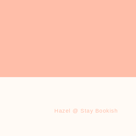
Hazel @ Stay Bookish