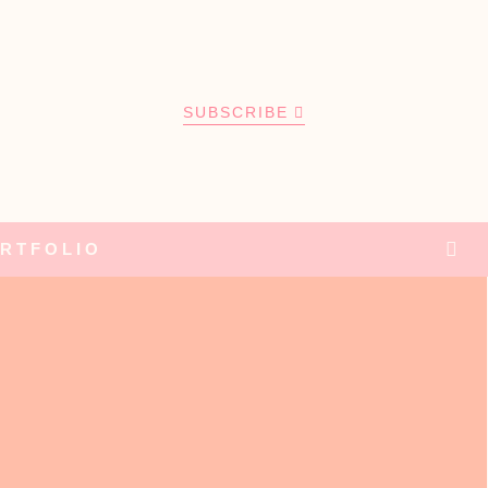
SUBSCRIBE
RTFOLIO