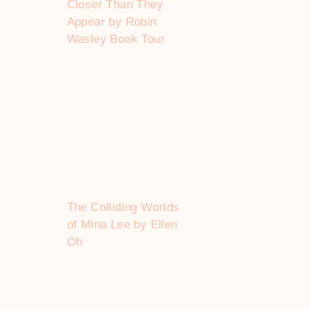
Closer Than They
Appear by Robin
Wasley Book Tour
The Colliding Worlds
of Mina Lee by Ellen
Oh