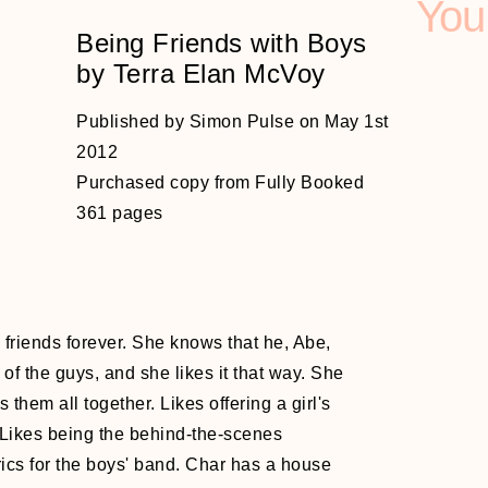
You
Being Friends with Boys
by Terra Elan McVoy
Published by Simon Pulse on May 1st
2012
Purchased copy from Fully Booked
361 pages
d
friends forever. She knows that he, Abe,
of the guys, and she likes it that way. She
 them all together. Likes offering a girl's
. Likes being the behind-the-scenes
rics for the boys' band. Char has a house