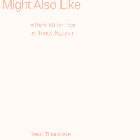
 Might Also Like
A Bánh Mì for Two
by Trinity Nguyen
Dead Things Are