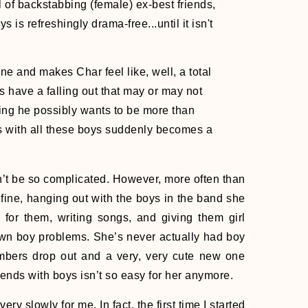
ll of backstabbing (female) ex-best friends,
s is refreshingly drama-free...until it isn't
e and makes Char feel like, well, a total
nds have a falling out that may or may not
ding he possibly wants to be more than
ds with all these boys suddenly becomes a
n’t be so complicated. However, more often than
 fine, hanging out with the boys in the band she
or them, writing songs, and giving them girl
own boy problems. She’s never actually had boy
mbers drop out and a very, very cute new one
iends with boys isn’t so easy for her anymore.
ry slowly for me. In fact, the first time I started