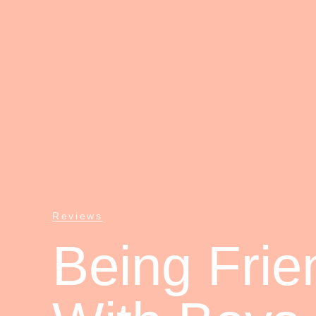
Reviews
Being Frie