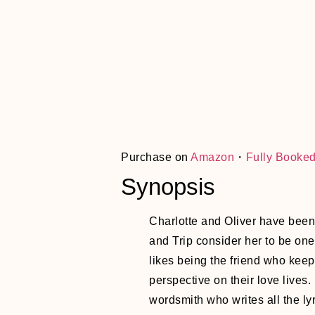
Purchase on
Amazon
・
Fully Booke
Synopsis
Charlotte and Oliver have been 
and Trip consider her to be one 
likes being the friend who keeps
perspective on their love lives
wordsmith who writes all the ly