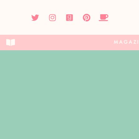
MAGAZ