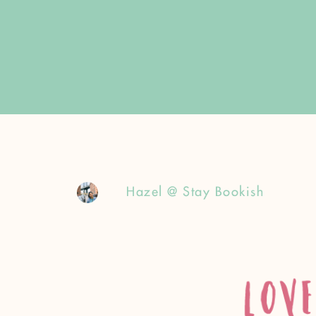
Hazel @ Stay Bookish