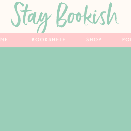
Stay Bookish
INE
BOOKSHELF
SHOP
PO