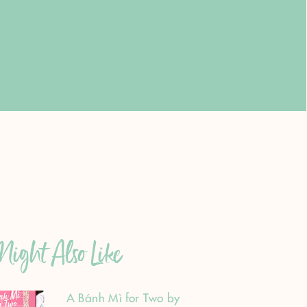
ight Also Like
A Bánh Mì for Two by