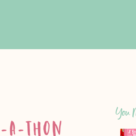
You M