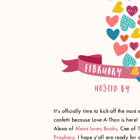
It’s officially time to kick-off the mos
confetti because Love-A-Thon is here! 
Alexa of
Alexa Loves Books
, Cee of
T
Prophecy
. I hope y’all are ready for a