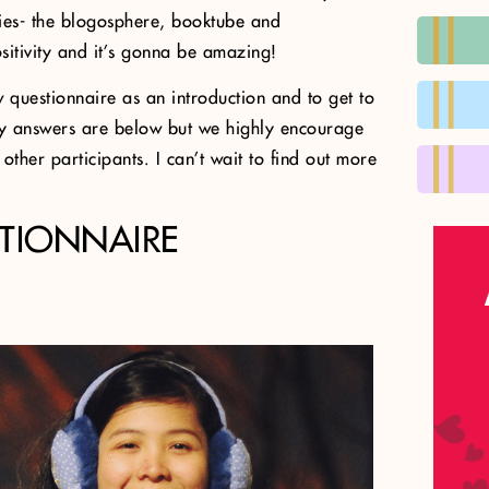
ies- the blogosphere, booktube and
itivity and it’s gonna be amazing!
w questionnaire as an introduction and to get to
My answers are below but we highly encourage
ther participants. I can’t wait to find out more
TIONNAIRE