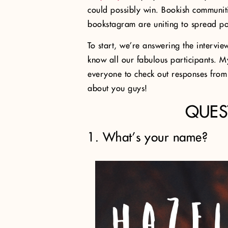
could possibly win. Bookish communit
bookstagram are uniting to spread pos
To start, we’re answering the intervie
know all our fabulous participants. 
everyone to check out responses from o
about you guys!
QUES
1. What’s your name?