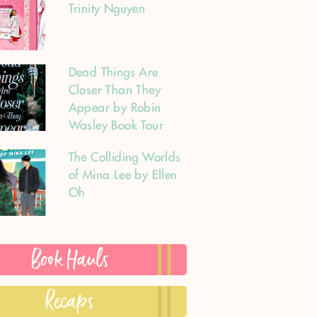
Trinity Nguyen
Dead Things Are
Closer Than They
Appear by Robin
Wasley Book Tour
The Colliding Worlds
of Mina Lee by Ellen
Oh
Book Hauls
Recaps