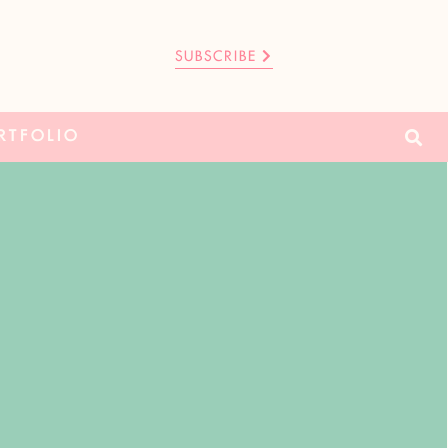
SUBSCRIBE
RTFOLIO