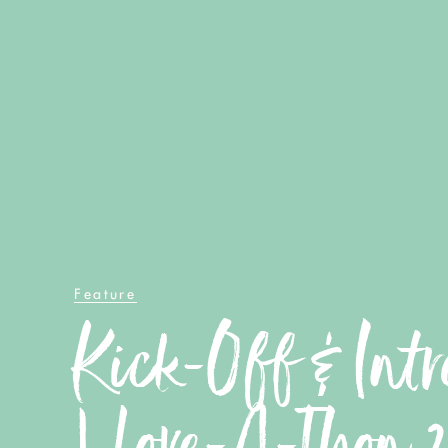
Feature
Kick-Off & Intr
| Love-A-Thon 2