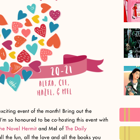
t exciting event of the month! Bring out the
I’m so honoured to be co-hosting this event with
he Novel Hermit
and Mel of
The Daily
ll the fun, all the love and all the books you