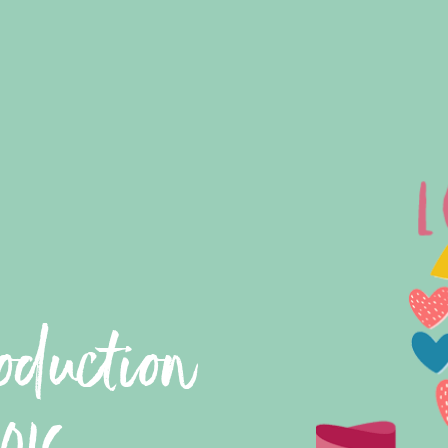
oduction
016