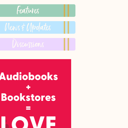
Features
News & Updates
Discussions