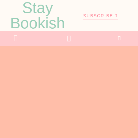
Stay
SUBSCRIBE
Bookish