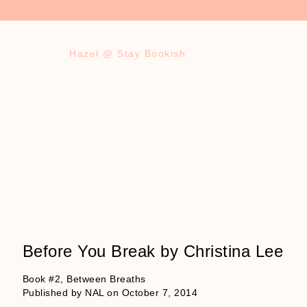
Hazel @ Stay Bookish
Before You Break by Christina Lee
Book #2, Between Breaths
Published by NAL on October 7, 2014