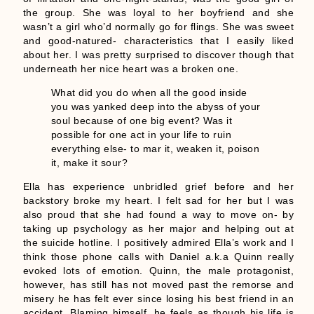
the group. She was loyal to her boyfriend and she
wasn’t a girl who’d normally go for flings. She was sweet
and good-natured- characteristics that I easily liked
about her. I was pretty surprised to discover though that
underneath her nice heart was a broken one.
What did you do when all the good inside
you was yanked deep into the abyss of your
soul because of one big event? Was it
possible for one act in your life to ruin
everything else- to mar it, weaken it, poison
it, make it sour?
Ella has experience unbridled grief before and her
backstory broke my heart. I felt sad for her but I was
also proud that she had found a way to move on- by
taking up psychology as her major and helping out at
the suicide hotline. I positively admired Ella’s work and I
think those phone calls with Daniel a.k.a Quinn really
evoked lots of emotion. Quinn, the male protagonist,
however, has still has not moved past the remorse and
misery he has felt ever since losing his best friend in an
accident. Blaming himself, he feels as though his life is