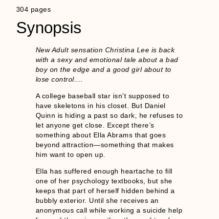
304 pages
Synopsis
New Adult sensation Christina Lee is back
with a sexy and emotional tale about a bad
boy on the edge and a good girl about to
lose control....
A college baseball star isn’t supposed to
have skeletons in his closet. But Daniel
Quinn is hiding a past so dark, he refuses to
let anyone get close. Except there’s
something about Ella Abrams that goes
beyond attraction—something that makes
him want to open up.
Ella has suffered enough heartache to fill
one of her psychology textbooks, but she
keeps that part of herself hidden behind a
bubbly exterior. Until she receives an
anonymous call while working a suicide help