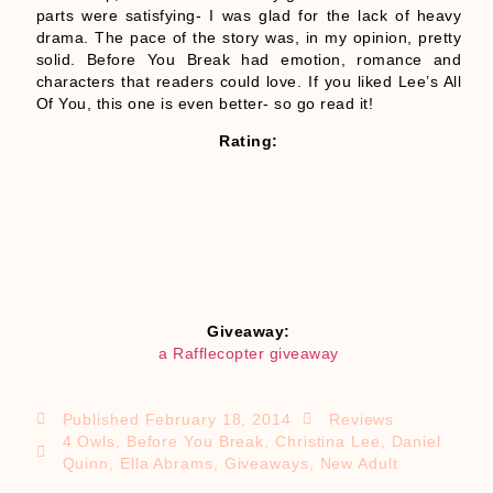
parts were satisfying- I was glad for the lack of heavy
drama. The pace of the story was, in my opinion, pretty
solid. Before You Break had emotion, romance and
characters that readers could love. If you liked Lee’s All
Of You, this one is even better- so go read it!
Rating:
Giveaway:
a Rafflecopter giveaway
Published
February 18, 2014
Reviews
4 Owls
,
Before You Break
,
Christina Lee
,
Daniel
Quinn
,
Ella Abrams
,
Giveaways
,
New Adult