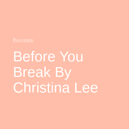
Reviews
Before You
Break By
Christina Lee