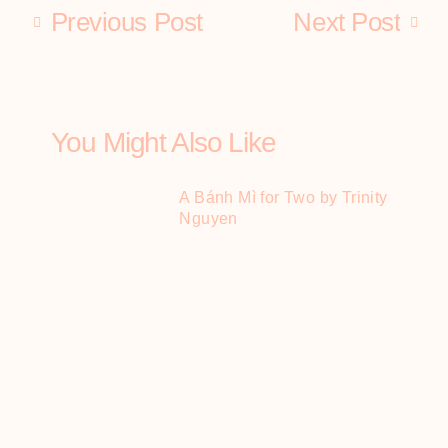
Previous Post
Next Post
You Might Also Like
A Bánh Mì for Two by Trinity
Nguyen