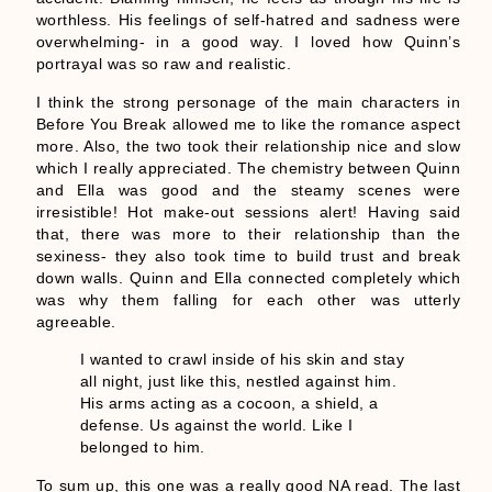
worthless. His feelings of self-hatred and sadness were
overwhelming- in a good way. I loved how Quinn’s
portrayal was so raw and realistic.
I think the strong personage of the main characters in
Before You Break allowed me to like the romance aspect
more. Also, the two took their relationship nice and slow
which I really appreciated. The chemistry between Quinn
and Ella was good and the steamy scenes were
irresistible! Hot make-out sessions alert! Having said
that, there was more to their relationship than the
sexiness- they also took time to build trust and break
down walls. Quinn and Ella connected completely which
was why them falling for each other was utterly
agreeable.
I wanted to crawl inside of his skin and stay
all night, just like this, nestled against him.
His arms acting as a cocoon, a shield, a
defense. Us against the world. Like I
belonged to him.
To sum up, this one was a really good NA read. The last