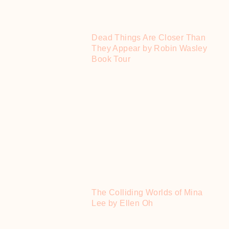
Dead Things Are Closer Than
They Appear by Robin Wasley
Book Tour
The Colliding Worlds of Mina
Lee by Ellen Oh