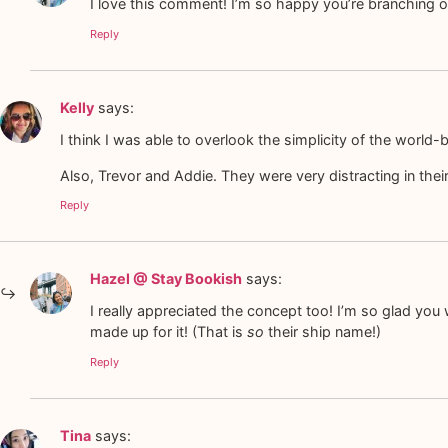
I love this comment! I’m so happy you’re branching ou
Reply
Kelly
says:
I think I was able to overlook the simplicity of the worl
Also, Trevor and Addie. They were very distracting in thei
Reply
Hazel @ Stay Bookish
says:
I really appreciated the concept too! I’m so glad yo
made up for it! (That is
so
their ship name!)
Reply
Tina
says: