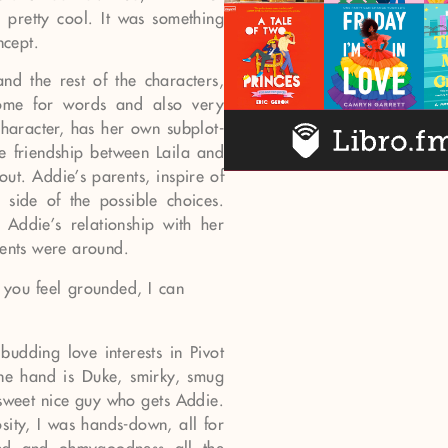
 pretty cool. It was something
ncept.
nd the rest of the characters,
esome for words and also very
 character, has her own subplot-
e friendship between Laila and
ut. Addie’s parents, inspire of
 side of the possible choices.
Addie’s relationship with her
rents were around.
l you feel grounded, I can
udding love interests in Pivot
one hand is Duke, smirky, smug
 sweet nice guy who gets Addie.
osity, I was hands-down, all for