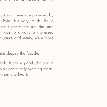
red and ohmygoodness all the
must say I was disappointed by
t Point felt very much like a
ave super mental abilities, and
, I was not always so impressed
tructure and setting were more
xists despite the facade.
 book. It has a good plot and a
s you completely wanting more-
ention and heart.