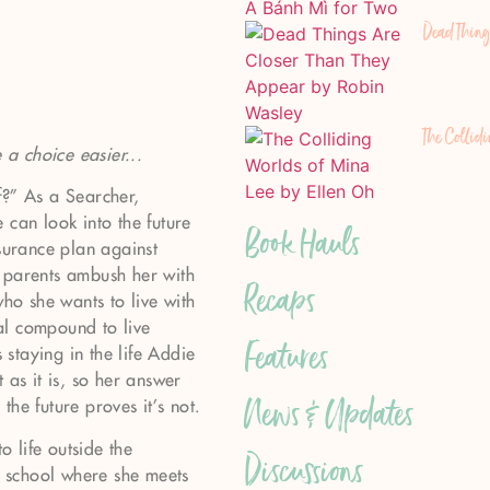
Dead Thing
The Collid
a choice easier...
f?” As a Searcher,
 can look into the future
Book Hauls
nsurance plan against
 parents ambush her with
Recaps
who she wants to live with
al compound to live
Features
staying in the life Addie
 as it is, so her answer
News & Updates
he future proves it’s not.
o life outside the
Discussions
 school where she meets