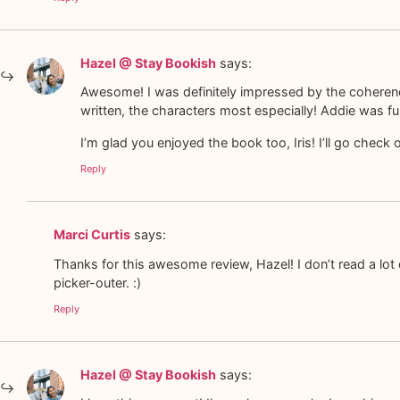
Hazel @ Stay Bookish
says:
Awesome! I was definitely impressed by the coherence o
written, the characters most especially! Addie was fun
I’m glad you enjoyed the book too, Iris! I’ll go check 
Reply
Marci Curtis
says:
Thanks for this awesome review, Hazel! I don’t read a lot
picker-outer. :)
Reply
Hazel @ Stay Bookish
says: