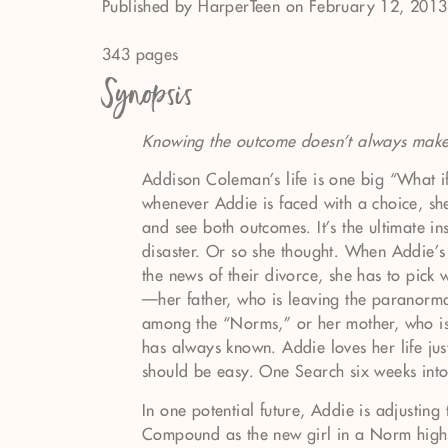
Published by HarperTeen on February 12, 2013
343 pages
Synopsis
Knowing the outcome doesn't always make 
Addison Coleman’s life is one big “What i
whenever Addie is faced with a choice, she
and see both outcomes. It’s the ultimate i
disaster. Or so she thought. When Addie’s
the news of their divorce, she has to pick 
—her father, who is leaving the paranorm
among the “Norms,” or her mother, who is 
has always known. Addie loves her life just
should be easy. One Search six weeks into t
In one potential future, Addie is adjusting t
Compound as the new girl in a Norm high