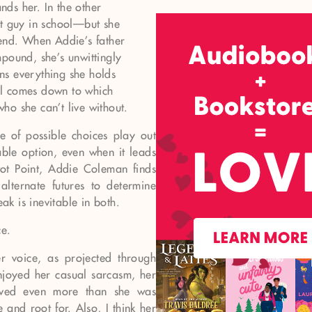
ands her. In the other
st guy in school—but she
iend. When Addie’s father
pound, she’s unwittingly
ns everything she holds
all comes down to which
 who she can’t live without.
 of possible choices play out
le option, even when it leads
vot Point, Addie Coleman finds
alternate futures to determine
ak is inevitable in both.
ce.
er voice, as projected through
enjoyed her casual sarcasm, her
oved even more than she was
and root for. Also, I think her