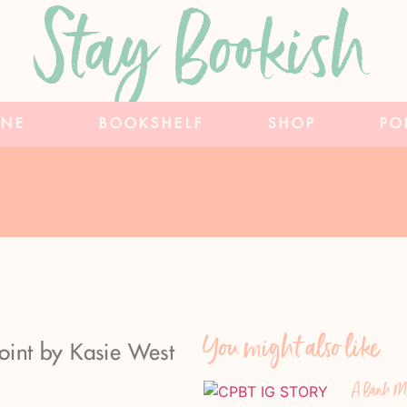
Stay Bookish
INE
BOOKSHELF
SHOP
PO
You might also like
Point by Kasie West
A Bánh Mì 