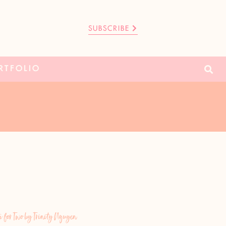
SUBSCRIBE
RTFOLIO
for Two by Trinity Nguyen