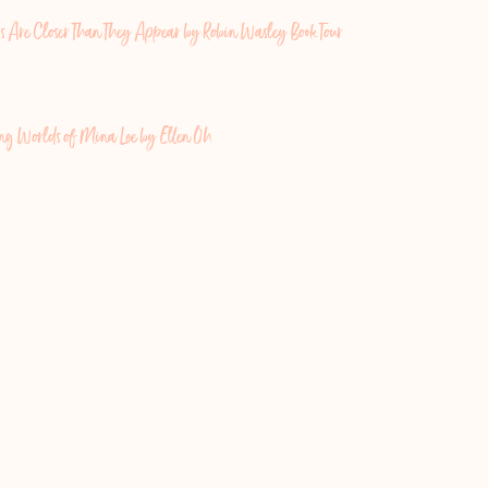
s Are Closer Than They Appear by Robin Wasley Book Tour
ing Worlds of Mina Lee by Ellen Oh