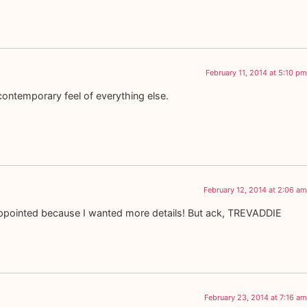
February 11, 2014 at 5:10 pm
contemporary feel of everything else.
February 12, 2014 at 2:06 am
isappointed because I wanted more details! But ack, TREVADDIE
February 23, 2014 at 7:16 am