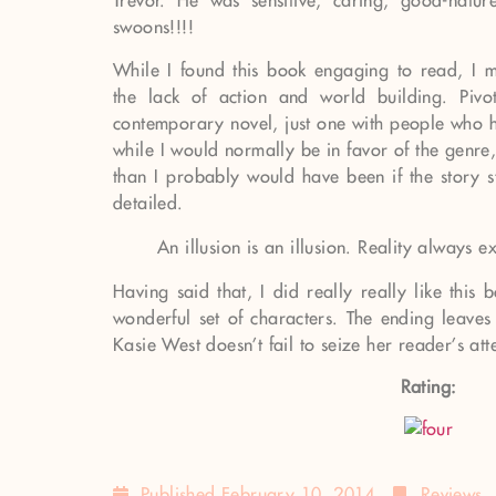
Trevor. He was sensitive, caring, good-natu
swoons!!!!
While I found this book engaging to read, I 
the lack of action and world building. Pivo
contemporary novel, just one with people who h
while I would normally be in favor of the genre
than I probably would have been if the story s
detailed.
An illusion is an illusion. Reality always e
Having said that, I did really really like this
wonderful set of characters. The ending leave
Kasie West doesn’t fail to seize her reader’s att
Rating:
Published
February 10, 2014
Reviews