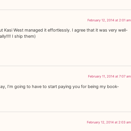
February 12, 2014 at 2:01 am
t Kasi West managed it effortlessly. I agree that it was very well-
ly!!!! I ship them)
February 11, 2014 at 7:07 am
ay, I’m going to have to start paying you for being my book-
February 12, 2014 at 2:03 am