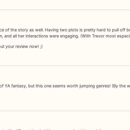
f the story as well. Having two plots is pretty hard to pull off bu
, and all her interactions were engaging. (With Trevor most especial
out your review now! ;)
 of YA fantasy, but this one seems worth jumping genres! (By the w