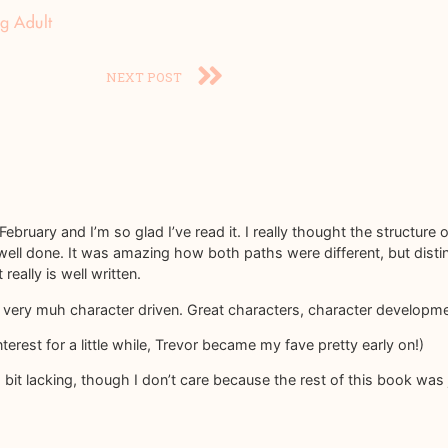
g Adult
NEXT POST
February and I’m so glad I’ve read it. I really thought the structure o
well done. It was amazing how both paths were different, but dist
eally is well written.
as very muh character driven. Great characters, character develo
rest for a little while, Trevor became my fave pretty early on!)
 bit lacking, though I don’t care because the rest of this book wa