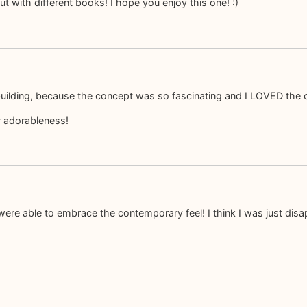
t with different books! I hope you enjoy this one! :)
d-building, because the concept was so fascinating and I LOVED the 
r adorableness!
u were able to embrace the contemporary feel! I think I was just d