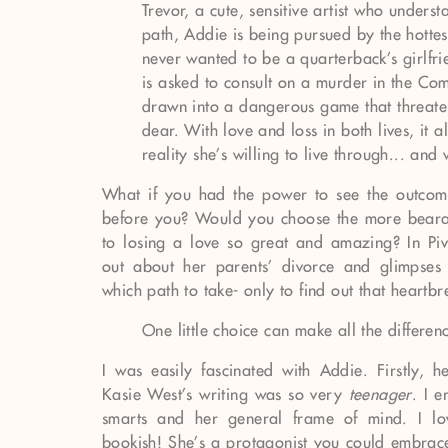
Trevor, a cute, sensitive artist who underst
path, Addie is being pursued by the hotte
never wanted to be a quarterback’s girlfr
is asked to consult on a murder in the Com
drawn into a dangerous game that threate
dear. With love and loss in both lives, it 
reality she’s willing to live through... and
What if you had the power to see the outcome
before you? Would you choose the more bearab
to losing a love so great and amazing? In Pi
out about her parents’ divorce and glimpses 
which path to take- only to find out that heartbre
One little choice can make all the differen
I was easily fascinated with Addie. Firstly, h
Kasie West’s writing was so very
teenager
. I 
smarts and her general frame of mind. I l
bookish! She’s a protagonist you could embrace 