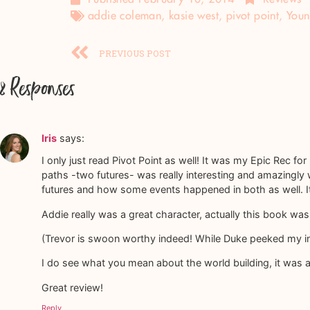
addie coleman
,
kasie west
,
pivot point
,
Youn
PREVIOUS POST
8 Responses
Iris
says:
I only just read Pivot Point as well! It was my Epic Rec for 
paths -two futures- was really interesting and amazingly 
futures and how some events happened in both as well. It r
Addie really was a great character, actually this book w
(Trevor is swoon worthy indeed! While Duke peeked my inte
I do see what you mean about the world building, it was a
Great review!
Reply