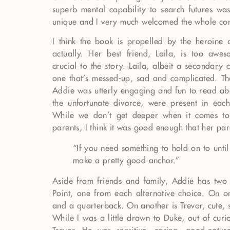
superb mental capability to search futures was
unique and I very much welcomed the whole co
I think the book is propelled by the heroine a
actually. Her best friend, Laila, is too aw
crucial to the story. Laila, albeit a secondary
one that’s messed-up, sad and complicated. Th
Addie was utterly engaging and fun to read abo
the unfortunate divorce, were present in each
While we don’t get deeper when it comes to 
parents, I think it was good enough that her pa
“If you need something to hold on to unti
make a pretty good anchor.”
Aside from friends and family, Addie has two b
Point, one from each alternative choice. On 
and a quarterback. On another is Trevor, cute,
While I was a little drawn to Duke, out of curi