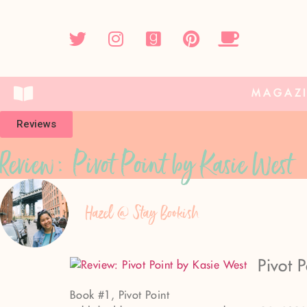
MAGAZ
Reviews
Review: Pivot Point by Kasie West
Hazel @ Stay Bookish
Pivot 
Book #1, Pivot Point