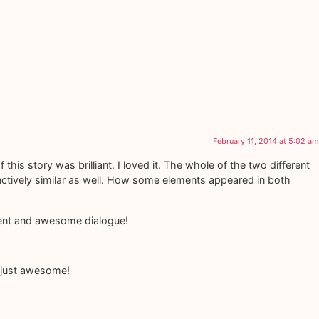
February 11, 2014 at 5:02 am
f this story was brilliant. I loved it. The whole of the two different
inctively similar as well. How some elements appeared in both
pment and awesome dialogue!
s just awesome!