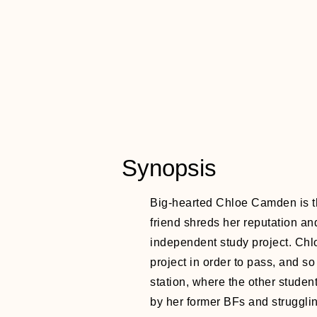
Synopsis
Big-hearted Chloe Camden is th
friend shreds her reputation an
independent study project. Chlo
project in order to pass, and so
station, where the other student
by her former BFs and struggli