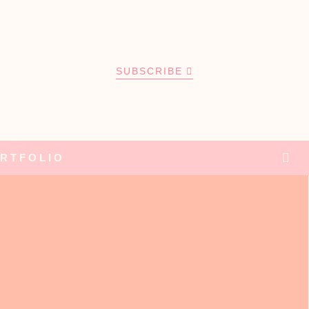
SUBSCRIBE
RTFOLIO