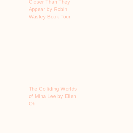
Closer Than They
Appear by Robin
Wasley Book Tour
The Colliding Worlds
of Mina Lee by Ellen
Oh