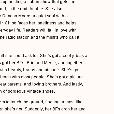
s up hosting a call-in show that gets the
nd, in the end, trouble. She also
r Duncan Moore, a quiet soul with a
air, Chloe faces her loneliness and helps
eryday life. Readers will fall in love with
he radio station and the misfits who call it
all she could ask for. She’s got a cool job as a
 got her BFs, Brie and Merce, and together
with beauty, brains and attitude. She’s got
riends with most people. She’s got a picture
eat parents, and loving brothers. And lastly,
on of gorgeous vintage shoes.
m to touch the ground, floating, almost like
en she’s not. Suddenly, her BFs drop her and