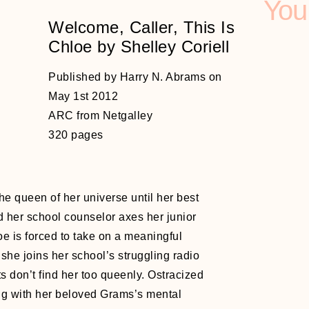
You
Welcome, Caller, This Is
Chloe by Shelley Coriell
Published by Harry N. Abrams on
May 1st 2012
ARC from Netgalley
320 pages
e queen of her universe until her best
d her school counselor axes her junior
e is forced to take on a meaningful
 she joins her school’s struggling radio
s don’t find her too queenly. Ostracized
ng with her beloved Grams’s mental