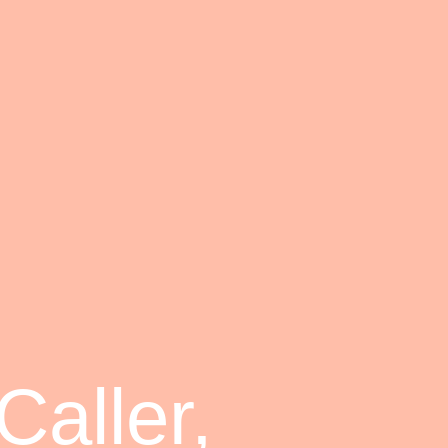
aller,