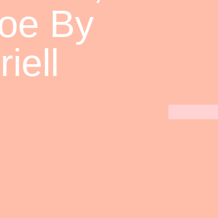
loe By
iell