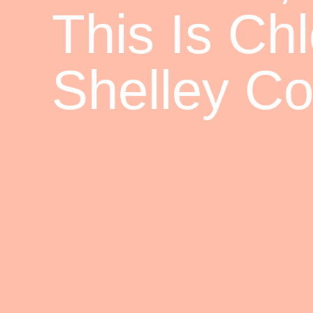
This Is Ch
Shelley Cor