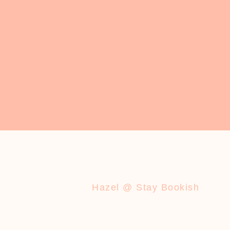
Hazel @ Stay Bookish