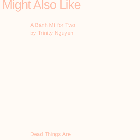
 Might Also Like
A Bánh Mì for Two
by Trinity Nguyen
Dead Things Are