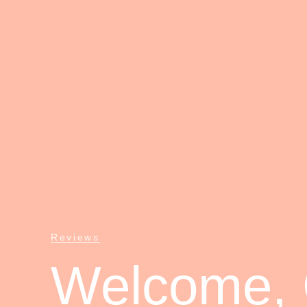
Reviews
Welcome, C