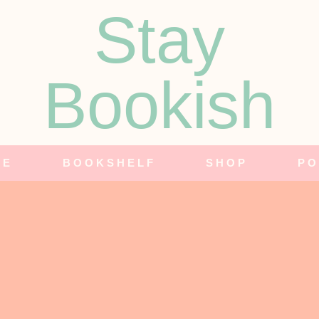
Stay
Bookish
NE
BOOKSHELF
SHOP
PO