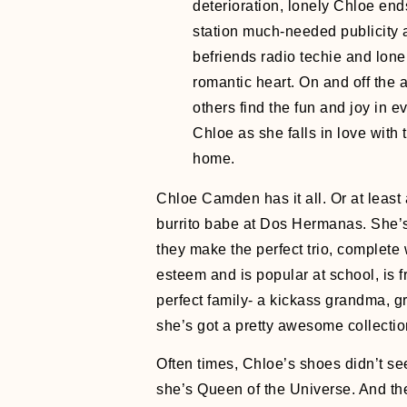
deterioration, lonely Chloe end
station much-needed publicity a
befriends radio techie and lone
romantic heart. On and off the 
others find the fun and joy in ev
Chloe as she falls in love with t
home.
Chloe Camden has it all. Or at least 
burrito babe at Dos Hermanas. She’s
they make the perfect trio, complete 
esteem and is popular at school, is f
perfect family- a kickass grandma, gr
she’s got a pretty awesome collecti
Often times, Chloe’s shoes didn’t see
she’s Queen of the Universe. And th