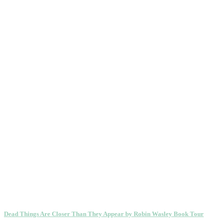
Dead Things Are Closer Than They Appear by Robin Wasley Book Tour