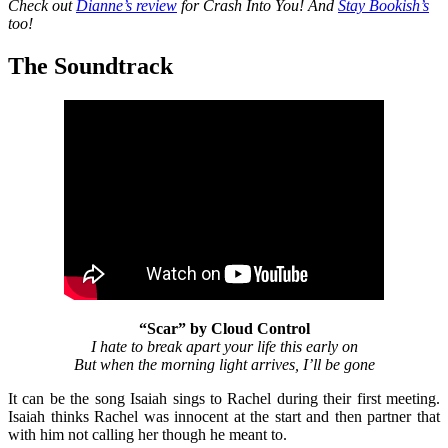
Check out
Dianne’s review
for Crash Into You! And
Stay Bookish’s
too!
The Soundtrack
“Scar” by Cloud Control
I hate to break apart your life this early on
But when the morning light arrives, I’ll be gone
It can be the song Isaiah sings to Rachel during their first meeting.
Isaiah thinks Rachel was innocent at the start and then partner that
with him not calling her though he meant to.