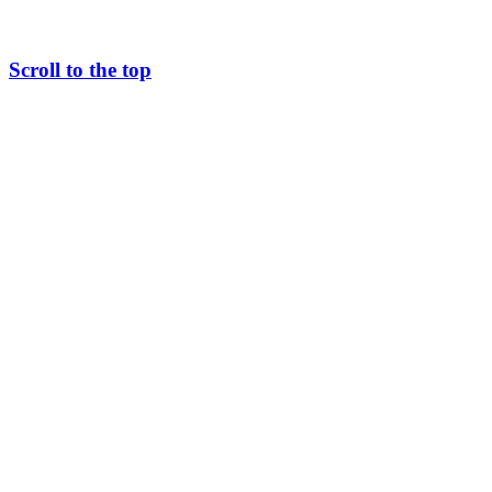
Scroll to the top