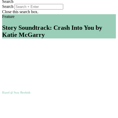
Search
Search
Close this search box.
Feature
Story Soundtrack: Crash Into You by
Katie McGarry
Hazel @ Stay Bookish