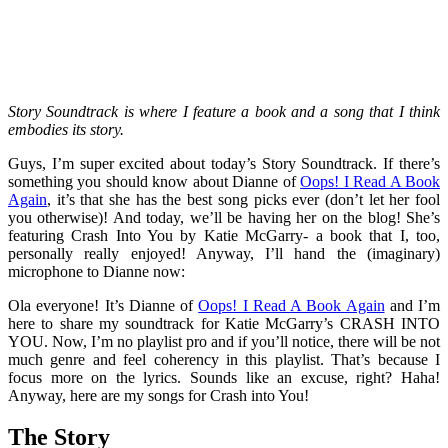
Story Soundtrack is where I feature a book and a song that I think
embodies its story.
Guys, I’m super excited about today’s Story Soundtrack. If there’s
something you should know about Dianne of
Oops! I Read A Book
Again
, it’s that she has the best song picks ever (don’t let her fool
you otherwise)! And today, we’ll be having her on the blog! She’s
featuring Crash Into You by Katie McGarry- a book that I, too,
personally really enjoyed! Anyway, I’ll hand the (imaginary)
microphone to Dianne now:
Ola everyone! It’s Dianne of
Oops! I Read A Book Again
and I’m
here to share my soundtrack for Katie McGarry’s CRASH INTO
YOU. Now, I’m no playlist pro and if you’ll notice, there will be not
much genre and feel coherency in this playlist. That’s because I
focus more on the lyrics. Sounds like an excuse, right? Haha!
Anyway, here are my songs for Crash into You!
The Story