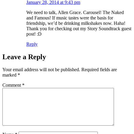
January 28, 2014 at 9:43 pm
We need to talk, Allen Grace. Carousel! The Naked
and Famous! If music tastes were the basis for
friendship, we’d be drinking milkshakes now. Haha!
Thank you for checking out my Story Soundtrack guest
post! :D
Reply
Leave a Reply
Your email address will not be published.
Required fields are
marked
*
Comment
*