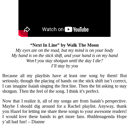
“Next In Line” by Walk The Moon
My eyes are on the road, but my mind is on your body
My hand is on the stick shift, and your hand is on my hand
Won’t you stay shotgun until the day I die?
I’ll stay by you
Because all my playlists have at least one song by them! But
seriously, though the placing of hands on the stick shift isn’t correct,
I can imagine Isaiah singing the first line. Then the bit asking to stay
shotgun. Then the feel of the song. I think it’s perfect.
Now that I realize it, all of my songs are from Isaiah’s perspective.
Maybe I should dig around for a Rachel playlist. Anyway, thank
you Hazel for letting me share these songs to your awesome readers!
I would love these bands to get more fans. #hiddenagenda Hope
y’all had fun! – Dianne