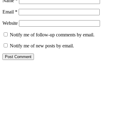
Name
*
Email
*
Website
Notify me of follow-up comments by email.
Notify me of new posts by email.