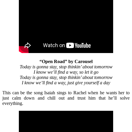
“Open Road” by Carousel
Today is gonna stay, stop thinkin’ about tomorrow
I know we’ll find a way, so let it go
Today is gonna stay, stop thinkin’ about tomorrow
I know we’ll find a way, just give yourself a day
This can be the song Isaiah sings to Rachel when he wants her to
just calm down and chill out and trust him that he’ll solve
everything.