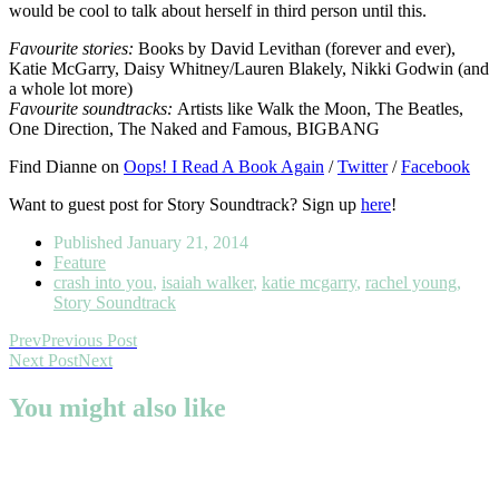
would be cool to talk about herself in third person until this.
Favourite stories:
Books by David Levithan (forever and ever),
Katie McGarry, Daisy Whitney/Lauren Blakely, Nikki Godwin (and
a whole lot more)
Favourite soundtracks:
Artists like Walk the Moon, The Beatles,
One Direction, The Naked and Famous, BIGBANG
Find Dianne on
Oops! I Read A Book Again
/
Twitter
/
Facebook
Want to guest post for Story Soundtrack? Sign up
here
!
Published
January 21, 2014
Feature
crash into you
,
isaiah walker
,
katie mcgarry
,
rachel young
,
Story Soundtrack
Prev
Previous Post
Next Post
Next
You might also like