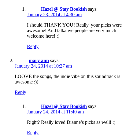
Hazel @ Stay Bookish
says:
January 23, 2014 at 4:30 am
I should THANK YOU! Really, your picks were
awesome! And talkative people are very much
welcome here! ;)
Reply
mary ann
says:
January 24, 2014 at 10:27 am
LOOVE the songs, the indie vibe on this soundtrack is
awesome :))
Reply
Hazel @ Stay Bookish
says:
January 24, 2014 at 11:40 am
Right? Really loved Dianne’s picks as well! :)
Reply