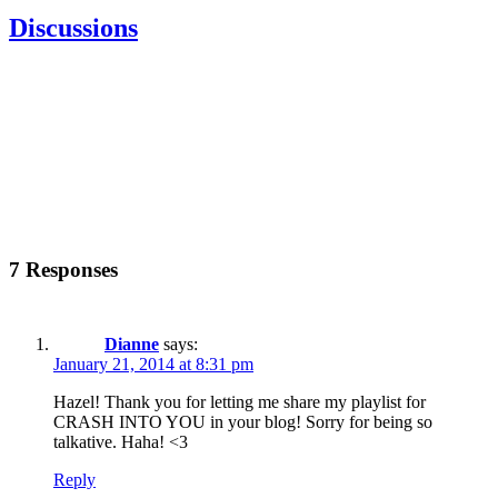
Discussions
7 Responses
Dianne
says:
January 21, 2014 at 8:31 pm
Hazel! Thank you for letting me share my playlist for
CRASH INTO YOU in your blog! Sorry for being so
talkative. Haha! <3
Reply