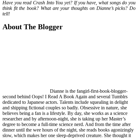
Have you read Crash Into You yet? If you have, what songs do you
think fit the book? What are your thoughts on Dianne’s picks? Do
tell!
About The Blogger
Dianne is the fangirl-first-book-blogger-
second behind Oops! I Read A Book Again and several Tumblrs
dedicated to Japanese actors. Talents include squealing in delight
and shipping fictional couples so badly. Obsessive in nature, she
believes being a fan is a lifestyle. By day, she works as a science
researcher and by afternoon-night, she is taking up her Master’s
degree to become a full-time science nerd. And from the time after
dinner until the wee hours of the night, she reads books agonizingly
slow, which makes her one sleep-deprived creature. She thought it