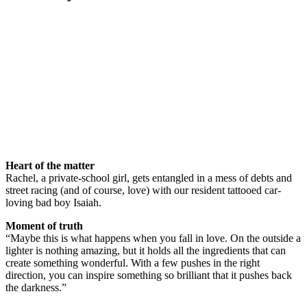
Heart of the matter
Rachel, a private-school girl, gets entangled in a mess of debts and
street racing (and of course, love) with our resident tattooed car-
loving bad boy Isaiah.
Moment of truth
“Maybe this is what happens when you fall in love. On the outside a
lighter is nothing amazing, but it holds all the ingredients that can
create something wonderful. With a few pushes in the right
direction, you can inspire something so brilliant that it pushes back
the darkness.”