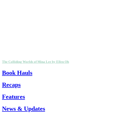
The Colliding Worlds of Mina Lee by Ellen Oh
Book Hauls
Recaps
Features
News & Updates