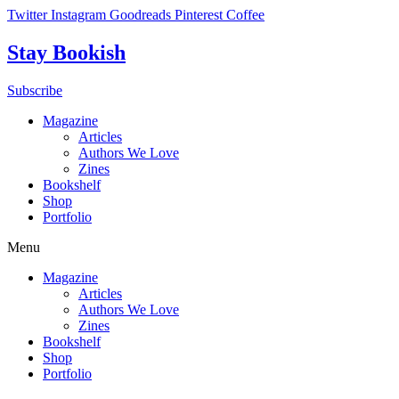
Skip
Twitter
Instagram
Goodreads
Pinterest
Coffee
to
content
Stay Bookish
Subscribe
Magazine
Articles
Authors We Love
Zines
Bookshelf
Shop
Portfolio
Menu
Magazine
Articles
Authors We Love
Zines
Bookshelf
Shop
Portfolio