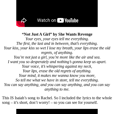
“Not Just A Girl” by She Wants Revenge
Your eyes, your eyes tell me everything.
The first, the last and in between, that’s everything.
Your kiss, your kiss so wet I lose my breath, your lips erase the old
regrets, of anything.
You’re not just a girl, you’re more like the air and sea.
I want you so desperately and nothing’s gonna keep us apart.
Your voice, it’s whispering against my neck,
Your lips, erase the old regrets of anything.
Your mind, it makes me wanna know you more,
So tell me what we have in store, tell me everything.
You can say anything, and you can say anything, and you can say
anything to me.
This IS Isaiah’s song to Rachel. So I included the lyrics to the whole
song – it’s short, don’t worry! – so you can see for yourself.