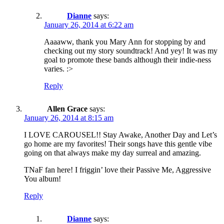
Dianne
says:
January 26, 2014 at 6:22 am
Aaaaww, thank you Mary Ann for stopping by and
checking out my story soundtrack! And yey! It was my
goal to promote these bands although their indie-ness
varies. :>
Reply
Allen Grace
says:
January 26, 2014 at 8:15 am
I LOVE CAROUSEL!! Stay Awake, Another Day and Let’s
go home are my favorites! Their songs have this gentle vibe
going on that always make my day surreal and amazing.
TNaF fan here! I friggin’ love their Passive Me, Aggressive
You album!
Reply
Dianne
says: