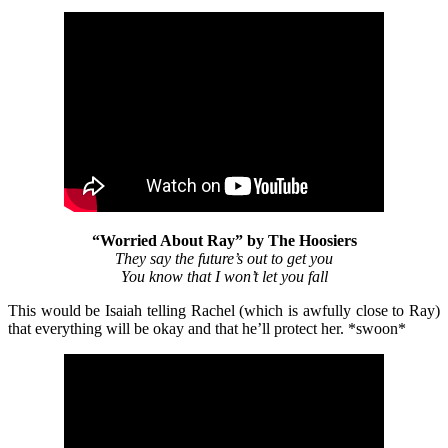
“Worried About Ray” by The Hoosiers
They say the future’s out to get you
You know that I won’t let you fall
This would be Isaiah telling Rachel (which is awfully close to Ray)
that everything will be okay and that he’ll protect her. *swoon*