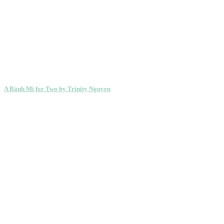
A Bánh Mì for Two by Trinity Nguyen