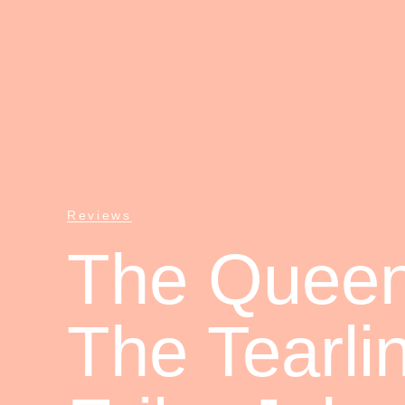
Reviews
The Queen
The Tearli