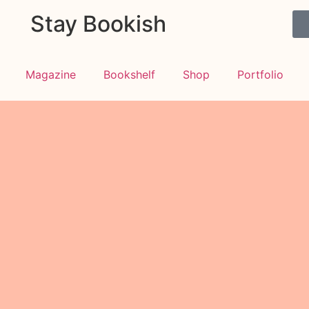
Stay Bookish
Magazine
Bookshelf
Shop
Portfolio