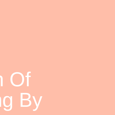
 Of
ng By