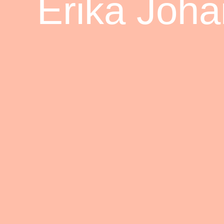
Erika Joh