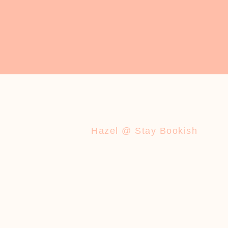
Hazel @ Stay Bookish