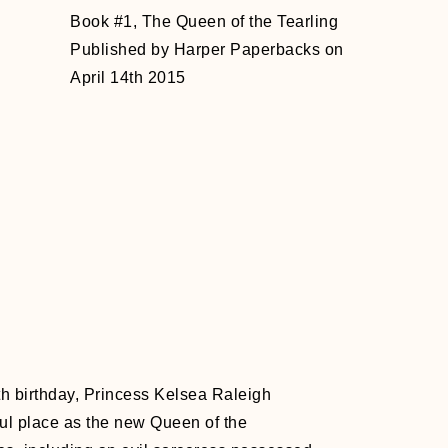
Book #1, The Queen of the Tearling
Published by Harper Paperbacks on
April 14th 2015
nth birthday, Princess Kelsea Raleigh
ful place as the new Queen of the