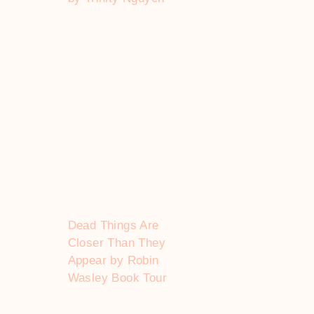
Dead Things Are
Closer Than They
Appear by Robin
Wasley Book Tour