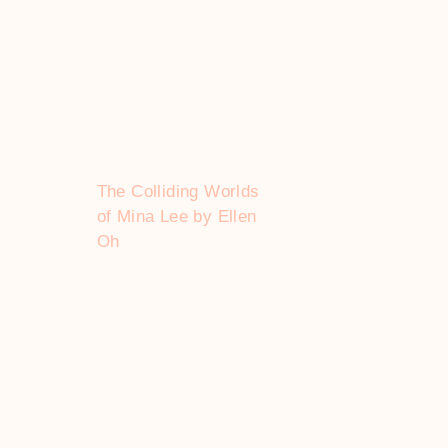
The Colliding Worlds
of Mina Lee by Ellen
Oh