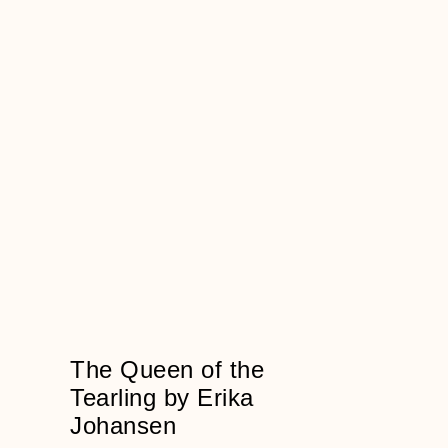
The Queen of the
Tearling by Erika
Johansen