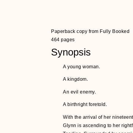
Paperback copy from Fully Booked
464 pages
Synopsis
A young woman.
A kingdom.
An evil enemy.
A birthright foretold.
With the arrival of her ninetee
Glynn is ascending to her right