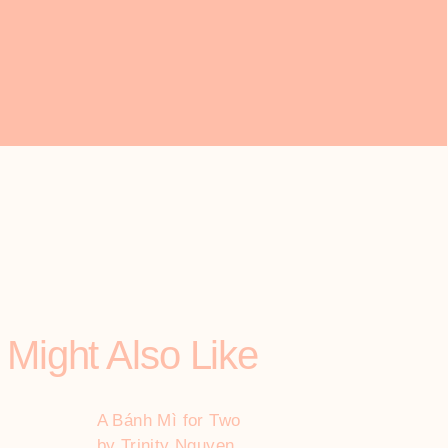
 Might Also Like
A Bánh Mì for Two
by Trinity Nguyen