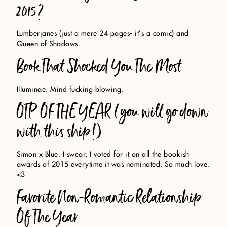
2015?
Lumberjanes (just a mere 24 pages- it’s a comic) and
Queen of Shadows.
Book That Shocked You The Most
Illuminae. Mind fucking blowing.
OTP OF THE YEAR (you will go down
with this ship!)
Simon x Blue. I swear, I voted for it on all the bookish
awards of 2015 everytime it was nominated. So much love.
<3
Favorite Non-Romantic Relationship
Of The Year