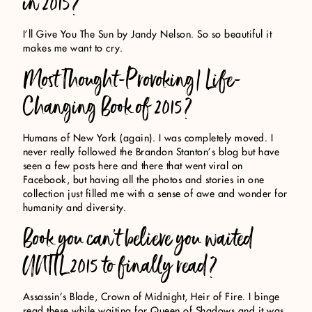
in 2015?
I’ll Give You The Sun by Jandy Nelson. So so beautiful it
makes me want to cry.
Most Thought-Provoking/ Life-
Changing Book of 2015?
Humans of New York (again). I was completely moved. I
never really followed the Brandon Stanton’s blog but have
seen a few posts here and there that went viral on
Facebook, but having all the photos and stories in one
collection just filled me with a sense of awe and wonder for
humanity and diversity.
Book you can’t believe you waited
UNTIL 2015 to finally read?
Assassin’s Blade, Crown of Midnight, Heir of Fire. I binge
read these while waiting for Queen of Shadows and it was