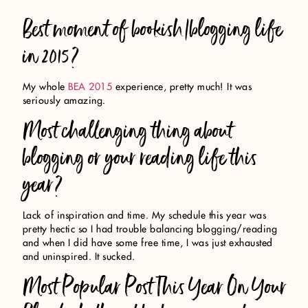
Best moment of bookish/blogging life
in 2015?
My whole
BEA 2015
experience, pretty much! It was
seriously amazing.
Most challenging thing about
blogging or your reading life this
year?
Lack of inspiration and time. My schedule this year was
pretty hectic so I had trouble balancing blogging/reading
and when I did have some free time, I was just exhausted
and uninspired. It sucked.
Most Popular Post This Year On Your