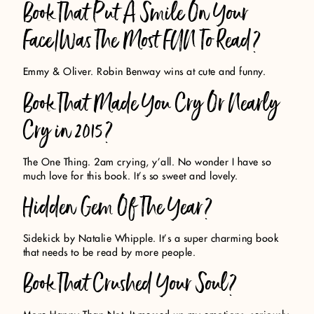
Book That Put A Smile On Your
Face/Was The Most FUN To Read?
Emmy & Oliver. Robin Benway wins at cute and funny.
Book That Made You Cry Or Nearly
Cry in 2015?
The One Thing. 2am crying, y’all. No wonder I have so
much love for this book. It’s so sweet and lovely.
Hidden Gem Of The Year?
Sidekick by Natalie Whipple. It’s a super charming book
that needs to be read by more people.
Book That Crushed Your Soul?