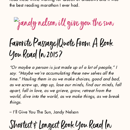
the best reading marathon I ever had.
Favorite Passage/Quote From A Book
You Read In 2015?
“Or maybe a person is just made up of a lot of people,” I
say. “Maybe we’re accumulating these new selves all the
time.” Hauling them in as we make choices, good and bad,
as we screw up, step up, lose our minds, find our minds, fall
apart, fall in love, as we grieve, grow, retreat from the
world, dive into the world, as we make things, as we break
things.
– I’ll Give You The Sun, Jandy Nelson
Shortest & Longest Book You Read In