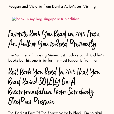
Reagan and Victoria from Dahlia Adler’s Just Visiting!
Favorite Book You Read in 2015 From
An Author You’ve Read Previously
The Summer of Chasing Mermaids! I adore Sarah Ockler’s
books but this one is by far my most favourite from her.
Best Book You Read In 2015 That You
Read Based SOLELY On A
Recommendation From Somebody
Else/Peer Pressure
The Darkest Part Of The Forest by Holly Black. I’m so glad