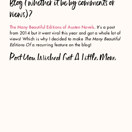
Blog (whether it be by comments or
views)?
The Many Beautiful Editions of Austen Novels
. It’s a post
from 2014 but it went viral this year and got a whole lot of
views! Which is why I decided to make
The Many Beautiful
Editions Of
a recurring feature on the blog!
Post You Wished Got A Little More
Love?
Useful Findings from my Blog Reader Survey
. I really loved
compiling the facts I shared and I wish it got some more
engagement.
Best bookish discover (book related