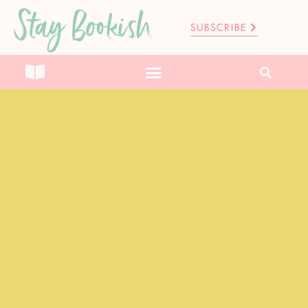
Stay Bookish
SUBSCRIBE