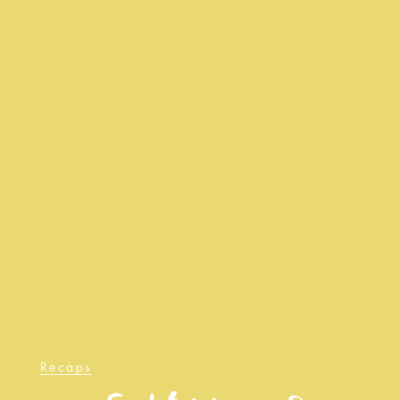
Recaps