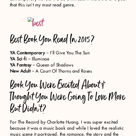
that this isn’t my most read genre.
Best Book You Read In 2015?
YA Contemporary
– I’ll Give You The Sun
YA Sci-fi
– Illuminae
YA Fantasy
– Queen of Shadows
New Adult
– A Court Of Thorns and Roses
Book You Were Excited About &
Thought You Were Going To Love More
But Didn’t?
For The Record by Charlotte Huang. I was super excited
because it was a music book and while I loved the realistic
music scene it portrayed, the romance, the story and the