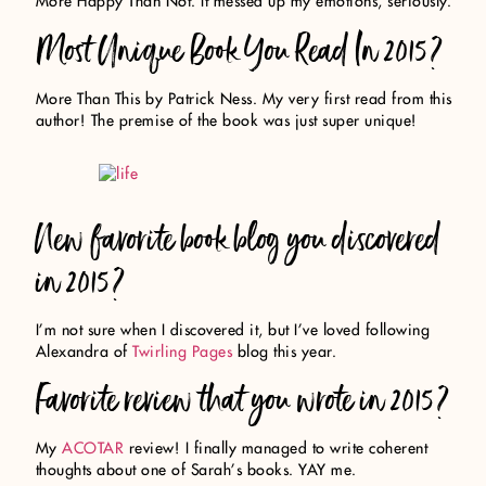
More Happy Than Not. It messed up my emotions, seriously.
Most Unique Book You Read In 2015?
More Than This by Patrick Ness. My very first read from this
author! The premise of the book was just super unique!
New favorite book blog you discovered
in 2015?
I’m not sure when I discovered it, but I’ve loved following
Alexandra of
Twirling Pages
blog this year.
Favorite review that you wrote in 2015?
My
ACOTAR
review! I finally managed to write coherent
thoughts about one of Sarah’s books. YAY me.