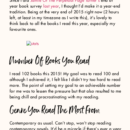
Since I did
Jamie Of The Perpetual Page Turner’s
end of
year book survey
last year
, I thought I’d make it a year-end
tradition. Being at the very end of 2015 right now (2 hours
left, at least in my timezone as I write this), it’s lovely to
think back to all the books I read this year, especially my
favourite ones.
Number Of Books You Read
I read 102 books this 2015! My goal was to read 100 and
although I achieved it, I felt like I didn’t try too hard to read
more. The point of setting my goal to an achievable number
for me was to lessen the pressure but that also resulted to me
being chill and procrastinating with my reading.
Genre You Read The Most From
Contemporary as usual. Can’t stop, won’t stop reading
contemporary novels. It’d be a miracle if there’s ever a year