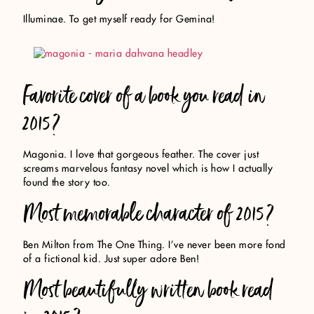
Illuminae. To get myself ready for Gemina!
Favorite cover of a book you read in
2015?
Magonia. I love that gorgeous feather. The cover just
screams marvelous fantasy novel which is how I actually
found the story too.
Most memorable character of 2015?
Ben Milton from The One Thing. I’ve never been more fond
of a fictional kid. Just super adore Ben!
Most beautifully written book read