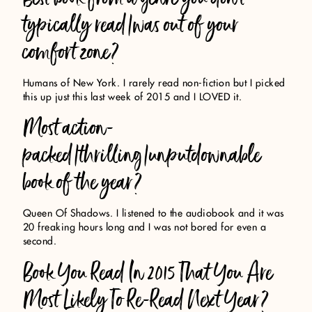
typically read/was out of your
comfort zone?
Humans of New York. I rarely read non-fiction but I picked
this up just this last week of 2015 and I LOVED it.
Most action-
packed/thrilling/unputdownable
book of the year?
Queen Of Shadows. I listened to the audiobook and it was
20 freaking hours long and I was not bored for even a
second.
Book You Read In 2015 That You Are
Most Likely To Re-Read Next Year?