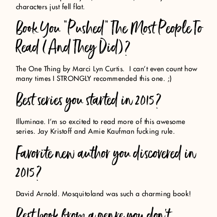
characters just fell flat.
Book You “Pushed” The Most People To
Read (And They Did)?
The One Thing by Marci Lyn Curtis. I can’t even count how
many times I STRONGLY recommended this one. ;)
Best series you started in 2015?
Illuminae. I’m so excited to read more of this awesome
series. Jay Kristoff and Amie Kaufman fucking rule.
Favorite new author you discovered in
2015?
David Arnold. Mosquitoland was such a charming book!
Best book from a genre you don’t