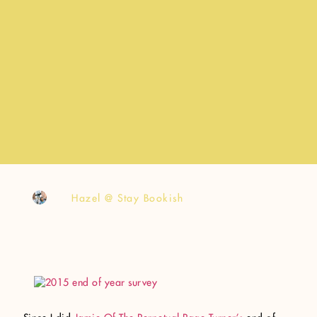
Hazel @ Stay Bookish