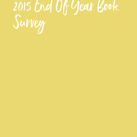
2015 End Of Year Book
Survey