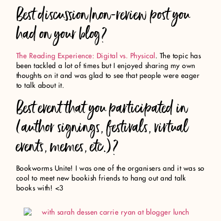
Best discussion/non-review post you
had on your blog?
The Reading Experience: Digital vs. Physical
. The topic has
been tackled a lot of times but I enjoyed sharing my own
thoughts on it and was glad to see that people were eager
to talk about it.
Best event that you participated in
(author signings, festivals, virtual
events, memes, etc.)?
Bookworms Unite! I was one of the organisers and it was so
cool to meet new bookish friends to hang out and talk
books with! <3