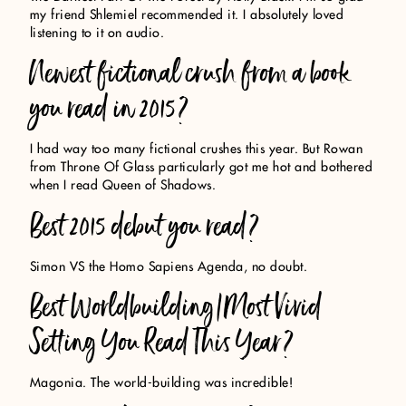
my friend Shlemiel recommended it. I absolutely loved
listening to it on audio.
Newest fictional crush from a book
you read in 2015?
I had way too many fictional crushes this year. But Rowan
from Throne Of Glass particularly got me hot and bothered
when I read Queen of Shadows.
Best 2015 debut you read?
Simon VS the Homo Sapiens Agenda, no doubt.
Best Worldbuilding/Most Vivid
Setting You Read This Year?
Magonia. The world-building was incredible!